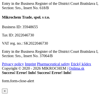
Entry in the Business Register of the District Court Bratislava I,
Section: Sro., Insert No. 618/B
Mikrochem Trade, spol. s r.o.
Business ID: 35948655
Tax ID: 2022046730
VAT reg. no.: SK2022046730
Entry in the Business Register of the District Court Bratislava I,
Section: Sro., Insert No. 37064/B
Privacy policy
Imprint
Pharmaceutical safety
Etický kódex
Copyright © 2020 - 2026 MIKROCHEM |
Onlima.sk
Success!
Error!
Info!
Success!
Error!
Info!
form.form-close-alert
×