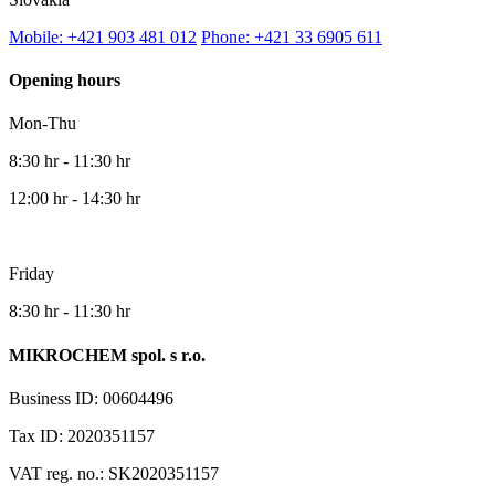
Mobile: +421 903 481 012
Phone: +421 33 6905 611
Opening hours
Mon-Thu
8:30 hr - 11:30 hr
12:00 hr - 14:30 hr
Friday
8:30 hr - 11:30 hr
MIKROCHEM spol. s r.o.
Business ID: 00604496
Tax ID: 2020351157
VAT reg. no.: SK2020351157