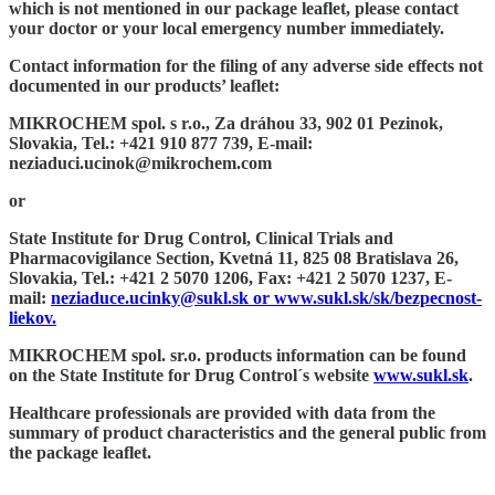
which is not mentioned in our package leaflet, please contact
your doctor or your local emergency number immediately.
Contact information for the filing of any adverse side effects not
documented in our products’ leaflet:
MIKROCHEM spol. s r.o., Za dráhou 33, 902 01 Pezinok,
Slovakia, Tel.: +421 910 877 739, E-mail:
neziaduci.ucinok@mikrochem.com
or
State Institute for Drug Control, Clinical Trials and
Pharmacovigilance Section, Kvetná 11, 825 08 Bratislava 26,
Slovakia, Tel.: +421 2 5070 1206, Fax: +421 2 5070 1237, E-
mail:
neziaduce.ucinky@sukl.sk
or www.sukl.sk/sk/bezpecnost-
liekov.
MIKROCHEM spol. sr.o. products information can be found
on the State Institute for Drug Control´s website
www.sukl.sk
.
Healthcare professionals are provided with data from the
summary of product characteristics and the general public from
the package leaflet.