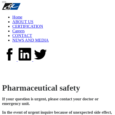
Home
ABOUT US
CERTIFICATION
Careers
CONTACT
NEWS AND MEDIA
Pharmaceutical safety
If your question is urgent, please contact your doctor or
emergency unit.
In the event of urgent inquire because of unexpected side effect,