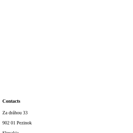
Contacts
Za dráhou 33
902 01 Pezinok
Slovakia