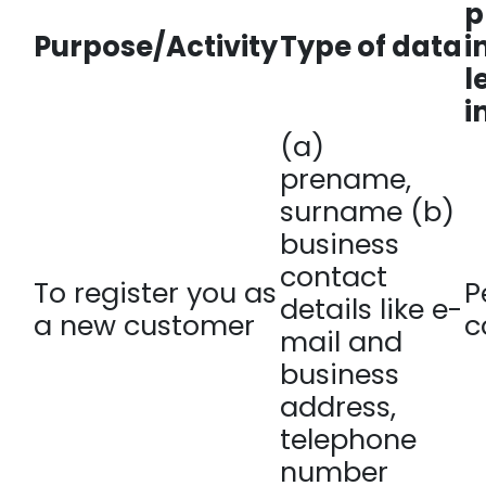
p
Purpose/Activity
Type of data
i
l
i
(a)
prename,
surname (b)
business
contact
To register you as
P
details like e-
a new customer
c
mail and
business
address,
telephone
number