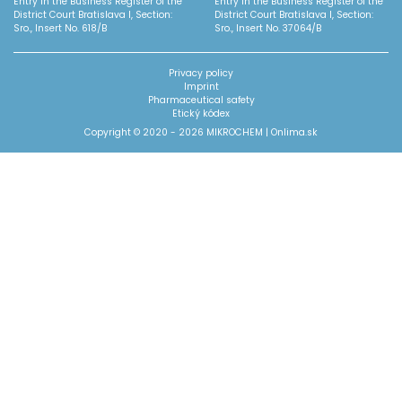
Entry in the Business Register of the
Entry in the Business Register of the
District Court Bratislava I, Section:
District Court Bratislava I, Section:
Sro., Insert No. 618/B
Sro., Insert No. 37064/B
Privacy policy
Imprint
Pharmaceutical safety
Etický kódex
Copyright © 2020 - 2026 MIKROCHEM |
Onlima.sk