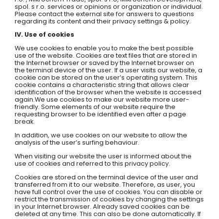
spol. s r.o. services or opinions or organization or individual.
Please contact the external site for answers to questions
regarding its content and their privacy settings & policy.
IV. Use of cookies
We use cookies to enable you to make the best possible
use of the website. Cookies are text files that are stored in
the Internet browser or saved by the Internet browser on
the terminal device of the user. If a user visits our website, a
cookie can be stored on the user’s operating system. This
cookie contains a characteristic string that allows clear
identification of the browser when the website is accessed
again.We use cookies to make our website more user-
friendly. Some elements of our website require the
requesting browser to be identified even after a page
break.
In addition, we use cookies on our website to allow the
analysis of the user’s surfing behaviour.
When visiting our website the user is informed about the
use of cookies and referred to this privacy policy.
Cookies are stored on the terminal device of the user and
transferred from it to our website. Therefore, as user, you
have full control over the use of cookies. You can disable or
restrict the transmission of cookies by changing the settings
in your Internet browser. Already saved cookies can be
deleted at any time. This can also be done automatically. If