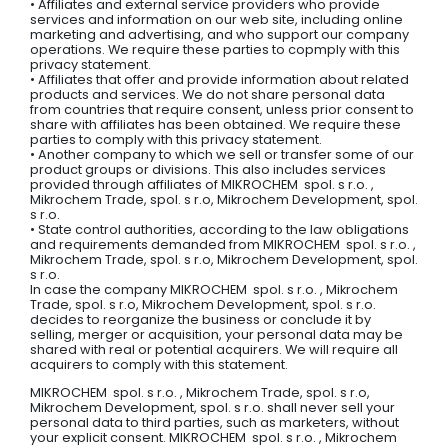
• Affiliates and external service providers who provide
services and information on our web site, including online
marketing and advertising, and who support our company
operations. We require these parties to copmply with this
privacy statement.
• Affiliates that offer and provide information about related
products and services. We do not share personal data
from countries that require consent, unless prior consent to
share with affiliates has been obtained. We require these
parties to comply with this privacy statement.
• Another company to which we sell or transfer some of our
product groups or divisions. This also includes services
provided through affiliates of MIKROCHEM spol. s r.o. ,
Mikrochem Trade, spol. s r.o, Mikrochem Development, spol.
s r.o.
• State control authorities, according to the law obligations
and requirements demanded from MIKROCHEM spol. s r.o. ,
Mikrochem Trade, spol. s r.o, Mikrochem Development, spol.
s r.o.
In case the company MIKROCHEM spol. s r.o. , Mikrochem
Trade, spol. s r.o, Mikrochem Development, spol. s r.o.
decides to reorganize the business or conclude it by
selling, merger or acquisition, your personal data may be
shared with real or potential acquirers. We will require all
acquirers to comply with this statement.
MIKROCHEM spol. s r.o. , Mikrochem Trade, spol. s r.o,
Mikrochem Development, spol. s r.o. shall never sell your
personal data to third parties, such as marketers, without
your explicit consent. MIKROCHEM spol. s r.o. , Mikrochem