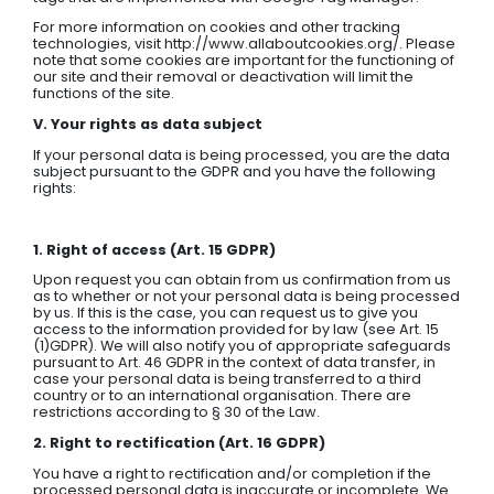
For more information on cookies and other tracking
technologies, visit http://www.allaboutcookies.org/. Please
note that some cookies are important for the functioning of
our site and their removal or deactivation will limit the
functions of the site.
V. Your rights as data subject
If your personal data is being processed, you are the data
subject pursuant to the GDPR and you have the following
rights:
1. Right of access (Art. 15 GDPR)
Upon request you can obtain from us confirmation from us
as to whether or not your personal data is being processed
by us. If this is the case, you can request us to give you
access to the information provided for by law (see Art. 15
(1)GDPR). We will also notify you of appropriate safeguards
pursuant to Art. 46 GDPR in the context of data transfer, in
case your personal data is being transferred to a third
country or to an international organisation. There are
restrictions according to § 30 of the Law.
2. Right to rectification (Art. 16 GDPR)
You have a right to rectification and/or completion if the
processed personal data is inaccurate or incomplete. We