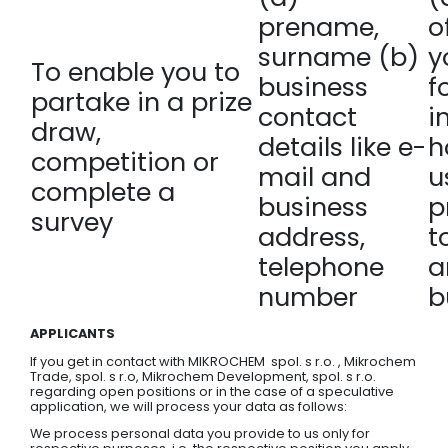
prename,
o
surname (b)
y
To enable you to
business
f
partake in a prize
contact
i
draw,
details like e-
h
competition or
mail and
u
complete a
business
p
survey
address,
t
telephone
a
number
b
APPLICANTS
If you get in contact with MIKROCHEM spol. s r.o. , Mikrochem
Trade, spol. s r.o, Mikrochem Development, spol. s r.o.
regarding open positions or in the case of a speculative
application, we will process your data as follows:
We process personal data you provide to us only for