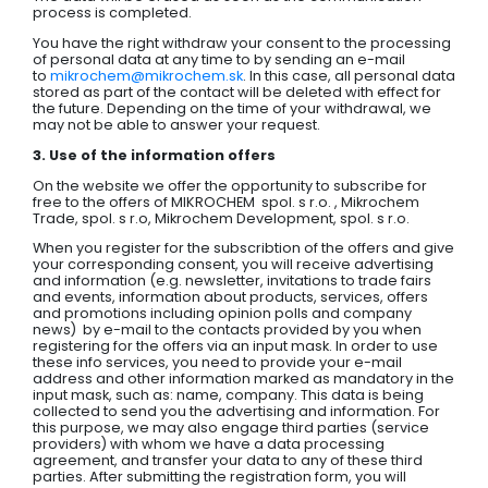
process is completed.
You have the right withdraw your consent to the processing
of personal data at any time to by sending an e-mail
to
mikrochem@mikrochem.sk
. In this case, all personal data
stored as part of the contact will be deleted with effect for
the future. Depending on the time of your withdrawal, we
may not be able to answer your request.
3. Use of the information offers
On the website we offer the opportunity to subscribe for
free to the offers of MIKROCHEM spol. s r.o. , Mikrochem
Trade, spol. s r.o, Mikrochem Development, spol. s r.o.
When you register for the subscribtion of the offers and give
your corresponding consent, you will receive advertising
and information (e.g. newsletter, invitations to trade fairs
and events, information about products, services, offers
and promotions including opinion polls and company
news) by e-mail to the contacts provided by you when
registering for the offers via an input mask. In order to use
these info services, you need to provide your e-mail
address and other information marked as mandatory in the
input mask, such as: name, company. This data is being
collected to send you the advertising and information. For
this purpose, we may also engage third parties (service
providers) with whom we have a data processing
agreement, and transfer your data to any of these third
parties. After submitting the registration form, you will