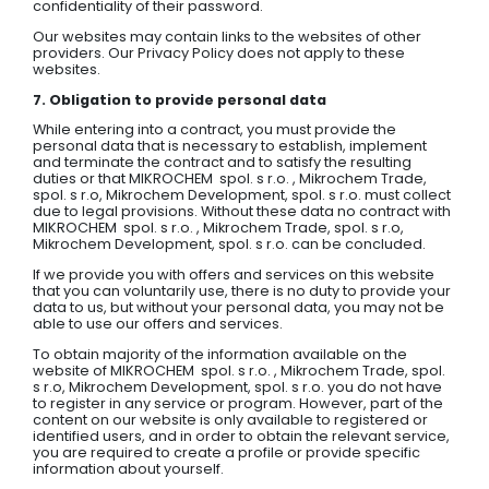
confidentiality of their password.
Our websites may contain links to the websites of other
providers. Our Privacy Policy does not apply to these
websites.
7. Obligation to provide personal data
While entering into a contract, you must provide the
personal data that is necessary to establish, implement
and terminate the contract and to satisfy the resulting
duties or that MIKROCHEM spol. s r.o. , Mikrochem Trade,
spol. s r.o, Mikrochem Development, spol. s r.o. must collect
due to legal provisions. Without these data no contract with
MIKROCHEM spol. s r.o. , Mikrochem Trade, spol. s r.o,
Mikrochem Development, spol. s r.o. can be concluded.
If we provide you with offers and services on this website
that you can voluntarily use, there is no duty to provide your
data to us, but without your personal data, you may not be
able to use our offers and services.
To obtain majority of the information available on the
website of MIKROCHEM spol. s r.o. , Mikrochem Trade, spol.
s r.o, Mikrochem Development, spol. s r.o. you do not have
to register in any service or program. However, part of the
content on our website is only available to registered or
identified users, and in order to obtain the relevant service,
you are required to create a profile or provide specific
information about yourself.