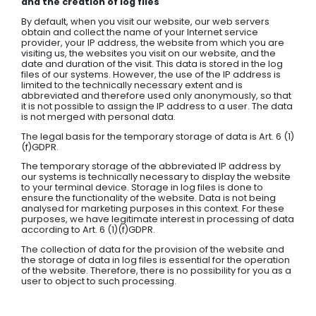
and the creation of log files
By default, when you visit our website, our web servers
obtain and collect the name of your Internet service
provider, your IP address, the website from which you are
visiting us, the websites you visit on our website, and the
date and duration of the visit. This data is stored in the log
files of our systems. However, the use of the IP address is
limited to the technically necessary extent and is
abbreviated and therefore used only anonymously, so that
it is not possible to assign the IP address to a user. The data
is not merged with personal data.
The legal basis for the temporary storage of data is Art. 6 (1)
(f)GDPR.
The temporary storage of the abbreviated IP address by
our systems is technically necessary to display the website
to your terminal device. Storage in log files is done to
ensure the functionality of the website. Data is not being
analysed for marketing purposes in this context. For these
purposes, we have legitimate interest in processing of data
according to Art. 6 (1)(f)GDPR.
The collection of data for the provision of the website and
the storage of data in log files is essential for the operation
of the website. Therefore, there is no possibility for you as a
user to object to such processing.