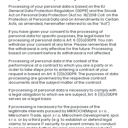
Processing of your personal data is based on the EU
General Data Protection Regulation (GDPR) and the Slovak
Act on Personal Data Protection (Act no. 18/2018 Coll. on the
Protection of Personal Data and on Amendments to Certain
Acts, as amended, hereinafter referred to as the “Act”).
If you have given your consent to the processing of
personal data for specific purposes, the legal basis for
processing of personal data is Art. 6 (1)(a)GDPR. You can
withdraw your consent at any time. Please remember that
the withdrawal is only effective for the future. Processing
based on consent before its withdrawal is not affected.
Processing of personal data in the context of the
performance of a contract to which you are a party or in
order to take steps prior to entering a contract at your
request is based on Art. 6 (1)(b)GDPR. The purposes of data
processing are governed by the respective contract
documents and the subject matter of the contract.
If processing of personal data is necessary to comply with
a legal obligation to which we are subject, Art. 6 (1)(c)GDPR
serves as a legal basis.
If processing is necessary for the purposes of the
legitimate interests pursued by MIKROCHEMspol. s r.o. ,
Mikrochem Trade, spol. s r.o, Mikrochem Development, spol.
s r.o. or by a third party (e.g. to establish or defend legal
claims; to ensure IT security; to prevent crimes; to conduct