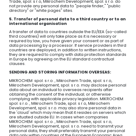
Trade, spol. s r.o, Mikrochem Development, spol. s r.o. do
not provide any personal data to "people finder," "public
directory" or "white pages" sites.
5. Transfer of personal data to a third country or to an
international organisation
A transfer of data to countries outside the EU/EEA (so-called
third countries) will only take place as it is necessary or
required by law, you have given your consent or as part of
data processing by a processor. If service providers in third
countries are deployed, in addition to written instructions,
they are required to comply with data protection standards
in Europe by agreeing on the EU standard contractual
clauses.
SENDING AND STORING INFORMATION OVERSEAS:
MIKROCHEM spol. s r.o. , Mikrochem Trade, spol. s r.o,
Mikrochem Development, spol. s r.o. may disclose personal
data about an individual to overseas recipients after
obtaining the consent of the individual; or otherwise
complying with applicable privacy legislation. MIKROCHEM
spol. s r.o. , Mikrochem Trade, spol. s r.o, Mikrochem
Development, spol. s r.o. may also store personal data in
the 'cloud' which may mean that it resides on servers which
are situated outside EU. In cases when companies
MIKROCHEM spol. s r.o. , Mikrochem Trade, spol. s r.o,
Mikrochem Development, spol. s r.o. need to transmit your
personal data, they shall preferably transmit your personal
data only within countries of the European Economic Area