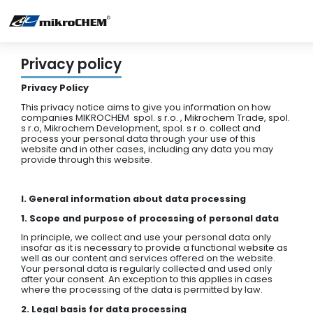
Privacy policy
Privacy Policy
This privacy notice aims to give you information on how
companies MIKROCHEM spol. s r.o. , Mikrochem Trade, spol.
s r.o, Mikrochem Development, spol. s r.o. collect and
process your personal data through your use of this
website and in other cases, including any data you may
provide through this website.
I. General information about data processing
1. Scope and purpose of processing of personal data
In principle, we collect and use your personal data only
insofar as it is necessary to provide a functional website as
well as our content and services offered on the website.
Your personal data is regularly collected and used only
after your consent. An exception to this applies in cases
where the processing of the data is permitted by law.
2. Legal basis for data processing