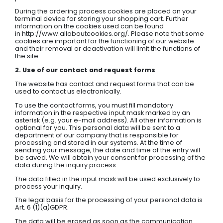
During the ordering process cookies are placed on your
terminal device for storing your shopping cart. Further
information on the cookies used can be found
in http://www.allaboutcookies.org/. Please note that some
cookies are important for the functioning of our website
and their removal or deactivation will limit the functions of
the site.
2. Use of our contact and request forms
The website has contact and request forms that can be
used to contact us electronically.
To use the contact forms, you must fill mandatory
information in the respective input mask marked by an
asterisk (e.g. your e-mail address). All other information is
optional for you. This personal data will be sent to a
department of our company that is responsible for
processing and stored in our systems. At the time of
sending your message, the date and time of the entry will
be saved. We will obtain your consent for processing of the
data during the inquiry process.
The data filled in the input mask will be used exclusively to
process your inquiry.
The legal basis for the processing of your personal data is
Art. 6 (1)(a)GDPR.
The data will be erased as soon as the communication