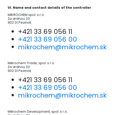
VI. Name and contact details of the controller
MIKROCHEM spol. s r.o.
Za dráhou 33
902 01 Pezinok
+421 33 69 056 11
+421 33 69 056 00
mikrochem@mikrochem.sk
Mikrochem Trade, spol. s r.o.
Za dráhou 33
902 01 Pezinok
+421 33 69 056 11
+421 33 69 056 00
mikrochem@mikrochem.sk
Mikrochem Development, spol. s r.o.