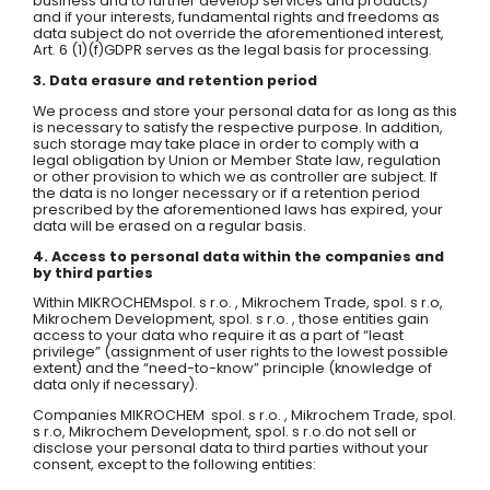
business and to further develop services and products)
and if your interests, fundamental rights and freedoms as
data subject do not override the aforementioned interest,
Art. 6 (1)(f)GDPR serves as the legal basis for processing.
3. Data erasure and retention period
We process and store your personal data for as long as this
is necessary to satisfy the respective purpose. In addition,
such storage may take place in order to comply with a
legal obligation by Union or Member State law, regulation
or other provision to which we as controller are subject. If
the data is no longer necessary or if a retention period
prescribed by the aforementioned laws has expired, your
data will be erased on a regular basis.
4. Access to personal data within the companies and
by third parties
Within MIKROCHEMspol. s r.o. , Mikrochem Trade, spol. s r.o,
Mikrochem Development, spol. s r.o. , those entities gain
access to your data who require it as a part of “least
privilege” (assignment of user rights to the lowest possible
extent) and the “need-to-know” principle (knowledge of
data only if necessary).
Companies MIKROCHEM spol. s r.o. , Mikrochem Trade, spol.
s r.o, Mikrochem Development, spol. s r.o.do not sell or
disclose your personal data to third parties without your
consent, except to the following entities: