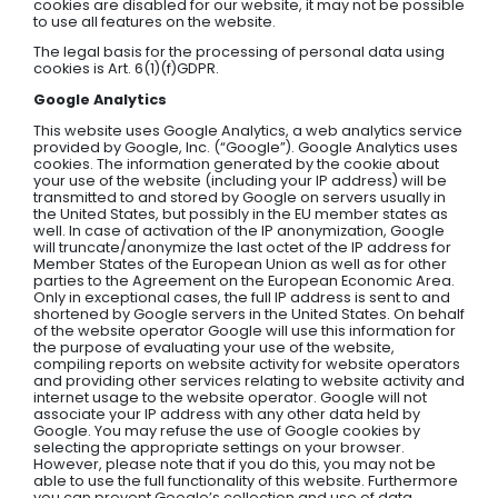
cookies are disabled for our website, it may not be possible
to use all features on the website.
The legal basis for the processing of personal data using
cookies is Art. 6(1)(f)GDPR.
Google Analytics
This website uses Google Analytics, a web analytics service
provided by Google, Inc. (“Google”). Google Analytics uses
cookies. The information generated by the cookie about
your use of the website (including your IP address) will be
transmitted to and stored by Google on servers usually in
the United States, but possibly in the EU member states as
well. In case of activation of the IP anonymization, Google
will truncate/anonymize the last octet of the IP address for
Member States of the European Union as well as for other
parties to the Agreement on the European Economic Area.
Only in exceptional cases, the full IP address is sent to and
shortened by Google servers in the United States. On behalf
of the website operator Google will use this information for
the purpose of evaluating your use of the website,
compiling reports on website activity for website operators
and providing other services relating to website activity and
internet usage to the website operator. Google will not
associate your IP address with any other data held by
Google. You may refuse the use of Google cookies by
selecting the appropriate settings on your browser.
However, please note that if you do this, you may not be
able to use the full functionality of this website. Furthermore
you can prevent Google’s collection and use of data