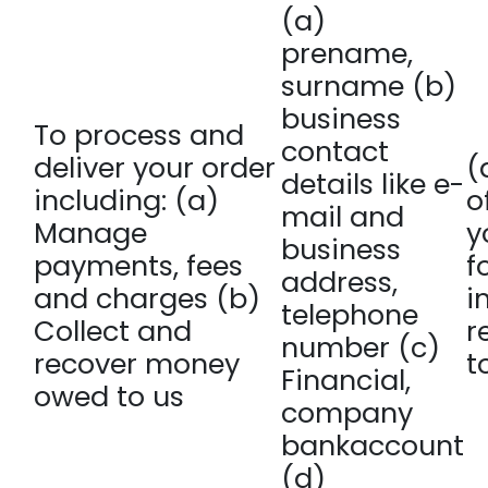
(a)
prename,
surname (b)
business
To process and
contact
deliver your order
(
details like e-
including: (a)
o
mail and
Manage
y
business
payments, fees
f
address,
and charges (b)
i
telephone
Collect and
r
number (c)
recover money
t
Financial,
owed to us
company
bankaccount
(d)