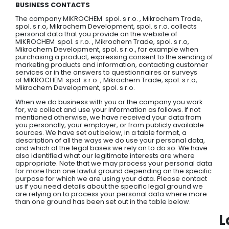
BUSINESS CONTACTS
The company MIKROCHEM spol. s r.o. , Mikrochem Trade,
spol. s r.o, Mikrochem Development, spol. s r.o. collects
personal data that you provide on the website of
MIKROCHEM spol. s r.o. , Mikrochem Trade, spol. s r.o,
Mikrochem Development, spol. s r.o., for example when
purchasing a product, expressing consent to the sending of
marketing products and information, contacting customer
services or in the answers to questionnaires or surveys
of MIKROCHEM spol. s r.o. , Mikrochem Trade, spol. s r.o,
Mikrochem Development, spol. s r.o.
When we do business with you or the company you work
for, we collect and use your information as follows. If not
mentioned otherwise, we have received your data from
you personally, your employer, or from publicly available
sources. We have set out below, in a table format, a
description of all the ways we do use your personal data,
and which of the legal bases we rely on to do so. We have
also identified what our legitimate interests are where
appropriate. Note that we may process your personal data
for more than one lawful ground depending on the specific
purpose for which we are using your data. Please contact
us if you need details about the specific legal ground we
are relying on to process your personal data where more
than one ground has been set out in the table below.
L