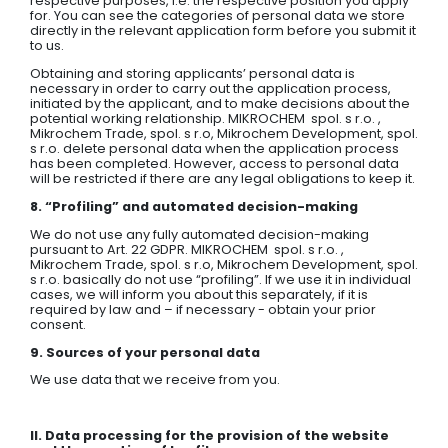
respective purposes, i.e. the respective position you apply
for. You can see the categories of personal data we store
directly in the relevant application form before you submit it
to us.
Obtaining and storing applicants’ personal data is
necessary in order to carry out the application process,
initiated by the applicant, and to make decisions about the
potential working relationship. MIKROCHEM spol. s r.o. ,
Mikrochem Trade, spol. s r.o, Mikrochem Development, spol.
s r.o. delete personal data when the application process
has been completed. However, access to personal data
will be restricted if there are any legal obligations to keep it.
8. “Profiling” and automated decision-making
We do not use any fully automated decision-making
pursuant to Art. 22 GDPR. MIKROCHEM spol. s r.o. ,
Mikrochem Trade, spol. s r.o, Mikrochem Development, spol.
s r.o. basically do not use “profiling”. If we use it in individual
cases, we will inform you about this separately, if it is
required by law and – if necessary - obtain your prior
consent.
9. Sources of your personal data
We use data that we receive from you.
II. Data processing for the provision of the website