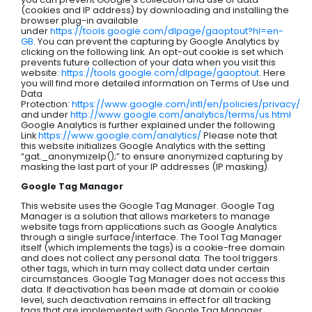
(cookies and IP address) by downloading and installing the
browser plug-in available
under
https://tools.google.com/dlpage/gaoptout?hl=en-
GB
. You can prevent the capturing by Google Analytics by
clicking on the following link. An opt-out cookie is set which
prevents future collection of your data when you visit this
website:
https://tools.google.com/dlpage/gaoptout
. Here
you will find more detailed information on Terms of Use und
Data
Protection:
https://www.google.com/intl/en/policies/privacy/
and under
http://www.google.com/analytics/terms/us.html
Google Analytics is further explained under the following
Link
https://www.google.com/analytics/
Please note that
this website initializes Google Analytics with the setting
“gat._anonymizeIp();” to ensure anonymized capturing by
masking the last part of your IP addresses (IP masking).
Google Tag Manager
This website uses the Google Tag Manager. Google Tag
Manager is a solution that allows marketers to manage
website tags from applications such as Google Analytics
through a single surface/interface. The Tool Tag Manager
itself (which implements the tags) is a cookie-free domain
and does not collect any personal data. The tool triggers
other tags, which in turn may collect data under certain
circumstances. Google Tag Manager does not access this
data. If deactivation has been made at domain or cookie
level, such deactivation remains in effect for all tracking
tags that are implemented with Google Tag Manager.