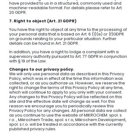
have provided to us in a structured, commonly used and
machine-readable format. For details please refer to Art.
20 GDPR.
7. Right to object (Art. 21 GDPR)
You have the right to object at any time to the processing of
your personal data that is based on Art. 6 (1)(e) or (f)GDPR
on grounds relating to your particular situation. Further
details can be found in Art. 21 GDPR.
In addition, you have a right to lodge a complaint with a
supervisory authority pursuant to Art. 77 GDPR in conjunction
with § 19 of the Law.
Changes to our privacy policy.
We will only use personal data as described in this Privacy
Policy, which was in effect at the time this information was
collected, or as you authorize us. However, we reserve the
right to change the terms of this Privacy Policy at any time,
which will continue to apply to you only with your consent.
Any changes to this Privacy Policy will be reflected on this
site and the effective date will change as well. For this
reason we encourage you to periodically review this
Privacy Policy for any changes. All personal data we collect
as you continue to use the website of MIKROCHEM spol. s
r.o. , Mikrochem Trade, spol. s r.o, Mikrochem Development,
spol. s r.o. will be treated in accordance with the currently
published privacy rules.