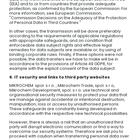
(EEA) and to or from countries that provide adequate
protection, as confirmed by the European Commission. For
more information, see European Commission,
"Commission Decisions on the Adequacy of the Protection
of Personal Data in Third Countries."
In other cases, the transmission will be done preferably
according to the requirements of applicable regulations
with appropriate safeguards, and on condition that
enforceable data subject rights and effective legal
remedies for data subjects are available or, by using of
binding corporate rules. Finally, if these options were not
possible, the data transfers we have to make will be in
accordance to the provisions of Article 49 GDPR, for
example with the explicit consent of the data subject.
6. IT security and links to third party websites
MIKROCHEM spol. s r.o. , Mikrochem Trade, spol. s r.o,
Mikrochem Development, spol. s r.o. use technical and
organisational security measures to protect your data that
we manage against accidental or intentional destruction,
manipulation, loss or access by unauthorised persons.
These safeguards are constantly being developed in
accordance with the respective new technical possibilities.
However, there is always a risk that an unauthorized third
party will disrupt electronic comunication or find a way to
overcome our security systems. Therefore we ask you to
proceed with caution when transferring personal data over