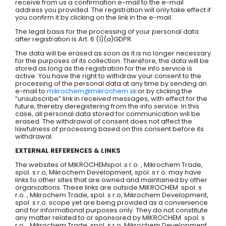
receive from us a confirmation e-mail to the e-mail
address you provided. The registration will only take effect if
you confirm it by clicking on the link in the e-mail.
The legal basis for the processing of your personal data
after registration is Art. 6 (1)(a)GDPR.
The data will be erased as soon as it is no longer necessary
for the purposes of its collection. Therefore, the data will be
stored as long as the registration for the info service is
active. You have the right to withdraw your consent to the
processing of the personal data at any time by sending an
e-mail to
mikrochem@mikrochem.sk
or by clicking the
“unsubscribe” link in received messages, with effect for the
future, thereby deregistering from the info service. In this
case, all personal data stored for communication will be
erased. The withdrawal of consent does not affect the
lawfulness of processing based on this consent before its
withdrawal.
EXTERNAL REFERENCES & LINKS
The websites of MIKROCHEMspol. s r.o. , Mikrochem Trade,
spol. s r.o, Mikrochem Development, spol. s r.o. may have
links to other sites that are owned and maintained by other
organizations. These links are outside MIKROCHEM spol. s
r.o. , Mikrochem Trade, spol. s r.o, Mikrochem Development,
spol. s r.o. scope yet are being provided as a convenience
and for informational purposes only. They do not constitute
any matter related to or sponsored by MIKROCHEM spol. s
r.o. , Mikrochem Trade, spol. s r.o, Mikrochem Development,