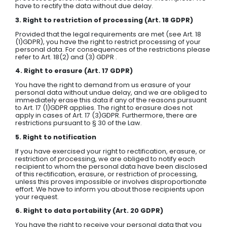
have to rectify the data without due delay.
3. Right to restriction of processing (Art. 18 GDPR)
Provided that the legal requirements are met (see Art. 18
(1)GDPR), you have the right to restrict processing of your
personal data. For consequences of the restrictions please
refer to Art. 18(2) and (3) GDPR .
4. Right to erasure (Art. 17 GDPR)
You have the right to demand from us erasure of your
personal data without undue delay, and we are obliged to
immediately erase this data if any of the reasons pursuant
to Art. 17 (1)GDPR applies. The right to erasure does not
apply in cases of Art. 17 (3)GDPR. Furthermore, there are
restrictions pursuant to § 30 of the Law.
5. Right to notification
If you have exercised your right to rectification, erasure, or
restriction of processing, we are obliged to notify each
recipient to whom the personal data have been disclosed
of this rectification, erasure, or restriction of processing,
unless this proves impossible or involves disproportionate
effort. We have to inform you about those recipients upon
your request.
6. Right to data portability (Art. 20 GDPR)
You have the right to receive your personal data that you