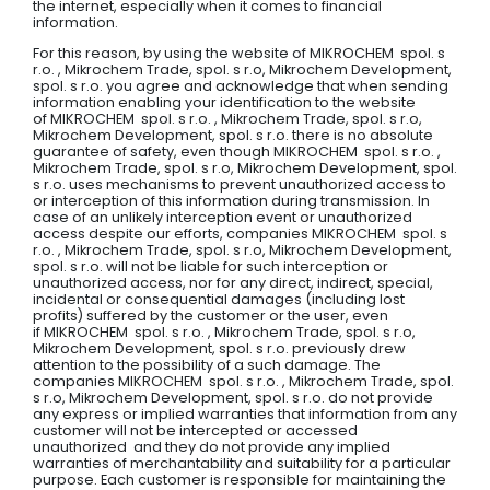
the internet, especially when it comes to financial
information.
For this reason, by using the website of MIKROCHEM spol. s
r.o. , Mikrochem Trade, spol. s r.o, Mikrochem Development,
spol. s r.o. you agree and acknowledge that when sending
information enabling your identification to the website
of MIKROCHEM spol. s r.o. , Mikrochem Trade, spol. s r.o,
Mikrochem Development, spol. s r.o. there is no absolute
guarantee of safety, even though MIKROCHEM spol. s r.o. ,
Mikrochem Trade, spol. s r.o, Mikrochem Development, spol.
s r.o. uses mechanisms to prevent unauthorized access to
or interception of this information during transmission. In
case of an unlikely interception event or unauthorized
access despite our efforts, companies MIKROCHEM spol. s
r.o. , Mikrochem Trade, spol. s r.o, Mikrochem Development,
spol. s r.o. will not be liable for such interception or
unauthorized access, nor for any direct, indirect, special,
incidental or consequential damages (including lost
profits) suffered by the customer or the user, even
if MIKROCHEM spol. s r.o. , Mikrochem Trade, spol. s r.o,
Mikrochem Development, spol. s r.o. previously drew
attention to the possibility of a such damage. The
companies MIKROCHEM spol. s r.o. , Mikrochem Trade, spol.
s r.o, Mikrochem Development, spol. s r.o. do not provide
any express or implied warranties that information from any
customer will not be intercepted or accessed
unauthorized and they do not provide any implied
warranties of merchantability and suitability for a particular
purpose. Each customer is responsible for maintaining the