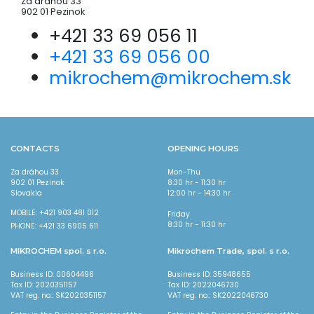
Za dráhou 33
902 01 Pezinok
+421 33 69 056 11
+421 33 69 056 00
mikrochem@mikrochem.sk
CONTACTS
OPENING HOURS
Za dráhou 33
Mon-Thu
902 01 Pezinok
8:30 hr - 11:30 hr
Slovakia
12:00 hr - 14:30 hr
MOBILE: +421 903 481 012
Friday
8:30 hr - 11:30 hr
PHONE: +421 33 6905 611
MIKROCHEM spol. s r.o.
Mikrochem Trade, spol. s r.o.
Business ID: 00604496
Business ID: 35948655
Tax ID: 2020351157
Tax ID: 2022046730
VAT reg. no.: SK2020351157
VAT reg. no.: SK2022046730