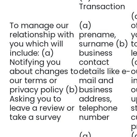
Transaction
(
To manage our
(a)
o
relationship with
prename,
y
you which will
surname (b)
t
include: (a)
business
l
Notifying you
contact
(
about changes to
details like e-
o
our terms or
mail and
i
privacy policy (b)
business
o
Asking you to
address,
u
leave a review or
telephone
s
take a survey
number
c
p
(a)
(