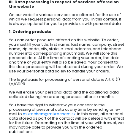
III. Data processing in respect of services offered on
the website
On our website various services are offered, for the use of
which we request personal data from you. In this context, it
is always optional for you to provide us with personal data.
1. Ordering products
You can order products offered on this website. To order,
you must fill your title, first name, last name, company, street
name, zip code, city, state, e-mail address, and telephone
number into corresponding input mask. We will store this
personal data. At the time of sending your order, the date
and time of your entry will also be saved. Your consent to
this data processing will be obtained during your order. We
use your personal data solely to handle your orders.
The legal basis for processing of personal data is Art. 6 (1)
(a)GDPR.
We will erase your personal data and the additional data
collected during the ordering process after six months.
You have the right to withdraw your consent to the
processing of personal data at any time by sending an e-
mail to
mikrochem@mikrochem.sk
. In this case, all personal
data stored as part of the contact will be deleted with effect
for the future. Depending on the time of your withdrawal, we
may not be able to provide you with the ordered
publications.