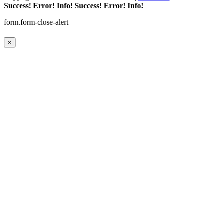
Success!
Error!
Info!
Success!
Error!
Info!
form.form-close-alert
×