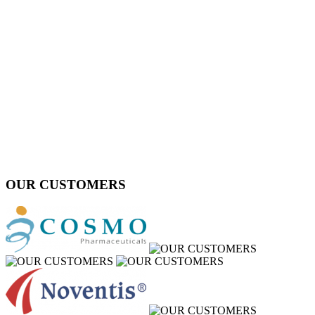
OUR CUSTOMERS