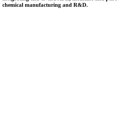
chemical manufacturing and R&D.