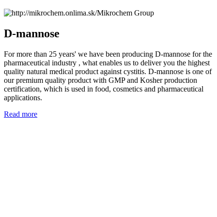
D-mannose
For more than 25 years' we have been producing D-mannose for the
pharmaceutical industry , what enables us to deliver you the highest
quality natural medical product against cystitis. D-mannose is one of
our premium quality product with GMP and Kosher production
certification, which is used in food, cosmetics and pharmaceutical
applications.
Read more