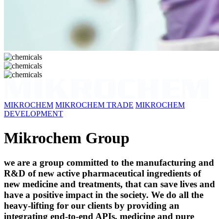
MIKROCHEM
MIKROCHEM TRADE
MIKROCHEM
DEVELOPMENT
Mikrochem Group
we are a group committed to the manufacturing and
R&D of new active pharmaceutical ingredients of
new medicine and treatments, that can save lives and
have a positive impact in the society. We do all the
heavy-lifting for our clients by providing an
integrating end-to-end APIs, medicine and pure