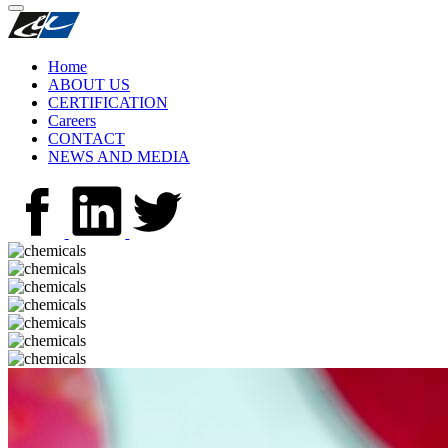
Home
ABOUT US
CERTIFICATION
Careers
CONTACT
NEWS AND MEDIA