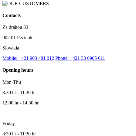
Contacts
Za dráhou 33
902 01 Pezinok
Slovakia
Mobile: +421 903 481 012
Phone: +421 33 6905 611
Opening hours
Mon-Thu
8:30 hr - 11:30 hr
12:00 hr - 14:30 hr
Friday
8:30 hr - 11:30 hr