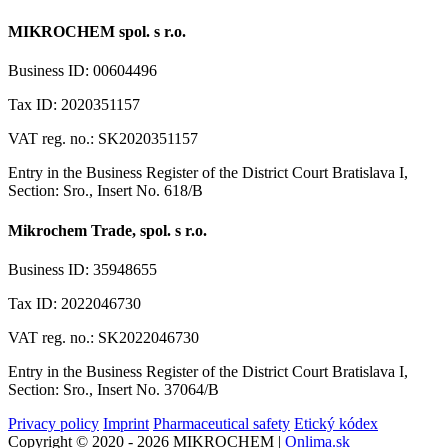
MIKROCHEM spol. s r.o.
Business ID: 00604496
Tax ID: 2020351157
VAT reg. no.: SK2020351157
Entry in the Business Register of the District Court Bratislava I,
Section: Sro., Insert No. 618/B
Mikrochem Trade, spol. s r.o.
Business ID: 35948655
Tax ID: 2022046730
VAT reg. no.: SK2022046730
Entry in the Business Register of the District Court Bratislava I,
Section: Sro., Insert No. 37064/B
Privacy policy
Imprint
Pharmaceutical safety
Etický kódex
Copyright © 2020 - 2026 MIKROCHEM |
Onlima.sk